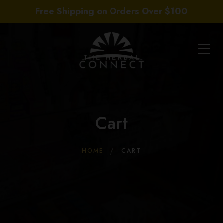
Free Shipping on Orders Over $100
Cart
HOME
CART