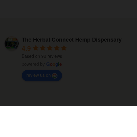
The Herbal Connect Hemp Dispensary
4.9
Based on 92 reviews
powered by
G
o
o
g
l
e
review us on
Built by Tabitha & Co. LLC © All Rights Reserved - 2026