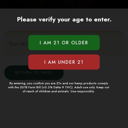
Please verify your age to enter.
Your cart is currently empty.
RETURN TO SHOP
By entering, you confirm you are 21+ and our hemp products comply
with the 2018 Farm Bill (<0.3% Delta-9 THC). Adult use only. Keep out
of reach of children and animals. Use responsibly.