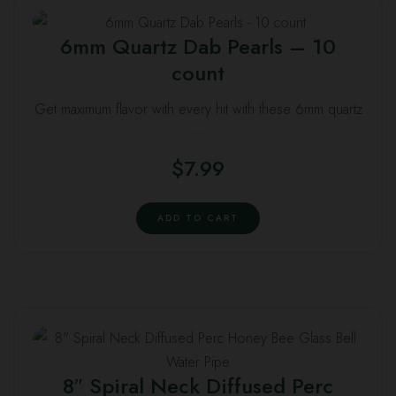
6mm Quartz Dab Pearls – 10
count
Get maximum flavor with every hit with these 6mm quartz
…
$
7.99
ADD TO CART
8″ Spiral Neck Diffused Perc