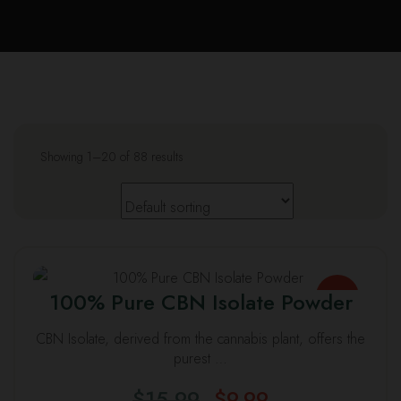
Us
Leav
a
Revi
Showing 1–20 of 88 results
This
100% Pure CBN Isolate Powder
SALE
product
has
CBN Isolate, derived from the cannabis plant, offers the
multiple
purest …
variants.
$
15.99
$
9.99
The
Original
Current