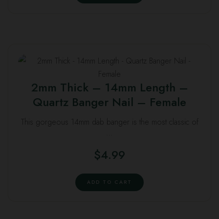
2mm Thick – 14mm Length –
Quartz Banger Nail – Female
This gorgeous 14mm dab banger is the most classic of
…
$
4.99
ADD TO CART