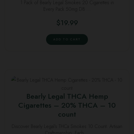
1 Pack of Bearly Legal Smokes 20 Cigarettes in
Every Pack 50mg D8 …
$
19.99
ADD TO CART
Bearly Legal THCA Hemp
Cigarettes – 20% THCA – 10
count
Discover Bearly Legal’s THCa Smokes 10 Count: Artisan
Craftsmanship: Each …