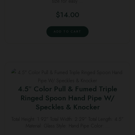
size for easy …
$
14.00
ADD TO CART
4.5″ Color Pull & Fumed Triple
Ringed Spoon Hand Pipe W/
Speckles & Knocker
Total Height: 1.92” Total Width: 2.29” Total Length: 4.5”
Material: Glass Style: Hand Pipe Color: …