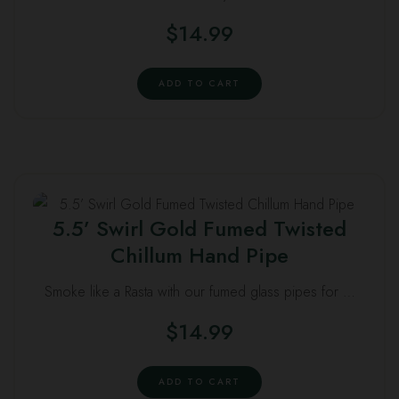
$
14.99
ADD TO CART
5.5’ Swirl Gold Fumed Twisted
Chillum Hand Pipe
Smoke like a Rasta with our fumed glass pipes for …
$
14.99
ADD TO CART