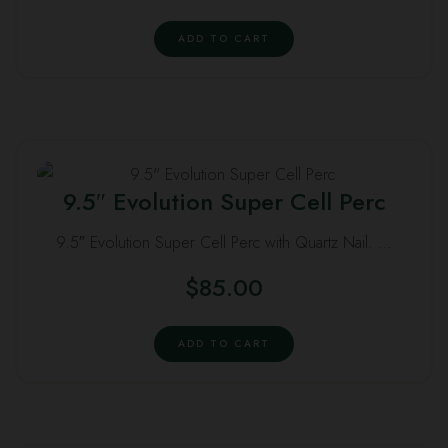
ADD TO CART
9.5″ Evolution Super Cell Perc
9.5″ Evolution Super Cell Perc with Quartz Nail. …
$
85.00
ADD TO CART