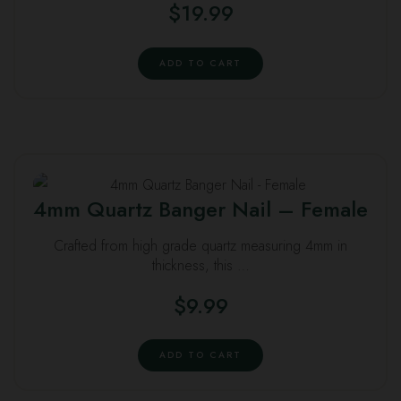
$
19.99
ADD TO CART
4mm Quartz Banger Nail – Female
Crafted from high grade quartz measuring 4mm in
thickness, this …
$
9.99
ADD TO CART