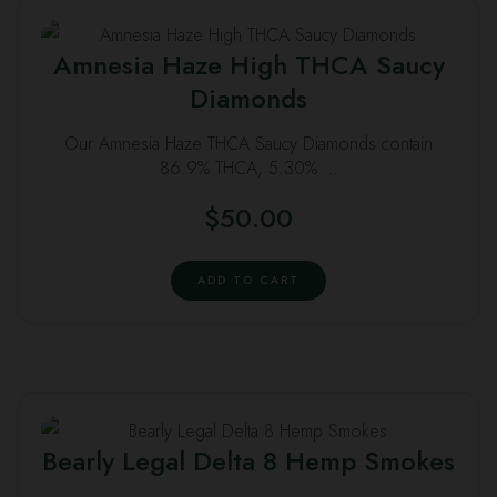
Amnesia Haze High THCA Saucy
Diamonds
Our Amnesia Haze THCA Saucy Diamonds contain
86.9% THCA, 5.30% …
$
50.00
ADD TO CART
Bearly Legal Delta 8 Hemp Smokes