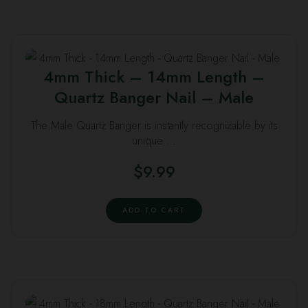
4mm Thick – 14mm Length –
Quartz Banger Nail – Male
The Male Quartz Banger is instantly recognizable by its
unique …
$
9.99
ADD TO CART