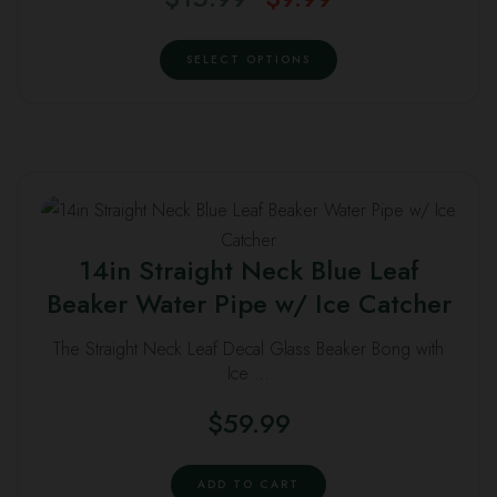
options
price
price
This
may
was:
is:
SELECT OPTIONS
product
be
$15.99.
$9.99.
has
chosen
multiple
on
variants.
the
The
product
options
page
may
14in Straight Neck Blue Leaf
be
Beaker Water Pipe w/ Ice Catcher
chosen
on
The Straight Neck Leaf Decal Glass Beaker Bong with
the
Ice …
product
$
59.99
page
ADD TO CART