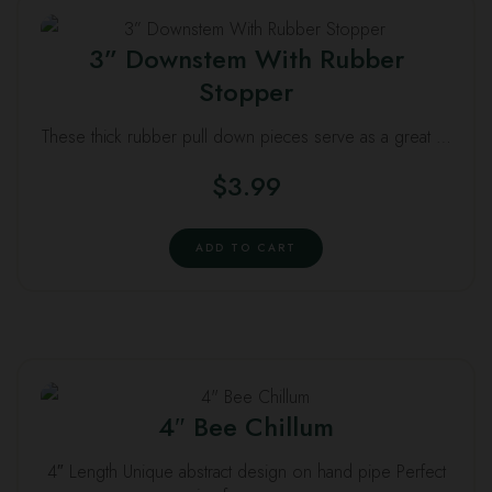
3” Downstem With Rubber
Stopper
These thick rubber pull down pieces serve as a great …
$
3.99
ADD TO CART
4″ Bee Chillum
4″ Length Unique abstract design on hand pipe Perfect