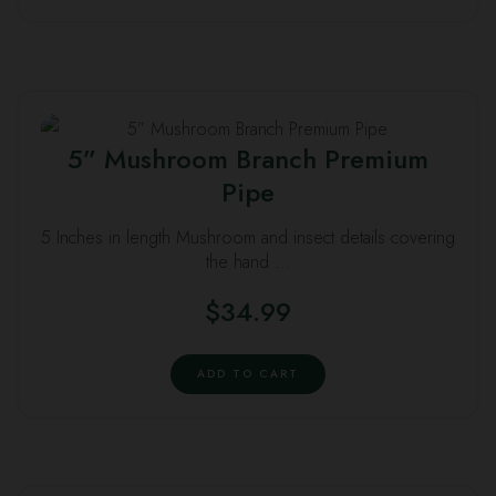
5” Mushroom Branch Premium
Pipe
5 Inches in length Mushroom and insect details covering
the hand …
$
34.99
ADD TO CART