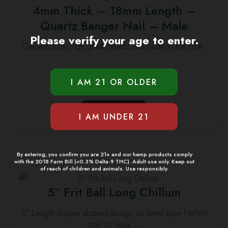
4mm Thick – 18mm Length –
Quartz Banger Nail – Male
Please verify your age to enter.
Derived from high grade quartz and made in the USA,
…
$
9.99
ADD TO CART
By entering, you confirm you are 21+ and our hemp products comply
with the 2018 Farm Bill (<0.3% Delta-9 THC). Adult use only. Keep out
of reach of children and animals. Use responsibly.
5″ Frit Ball Long Chillum
5″ Length Unique abstract design on hand pipe Perfect
size for easy …