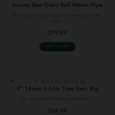
Honey Bee Glass Bell Water Pipe
This 8” Spiral Neck Diffused Perc Honey Bee Water
Pipe …
$
79.99
ADD TO CART
9″ 14mm 6 Arm Tree Perc Rig
This rig stands at 9″ tall and is perfect for …
$
69.99