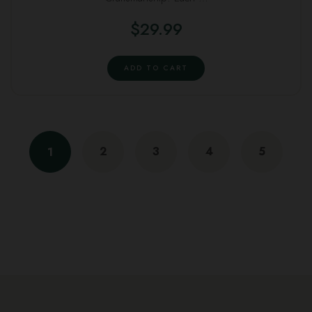
$
29.99
ADD TO CART
2
3
4
5
1