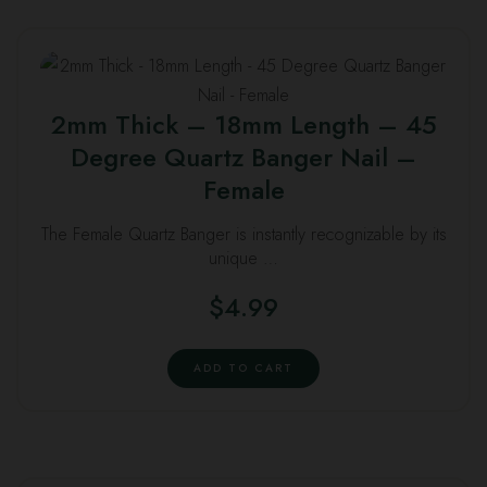
2mm Thick – 18mm Length – 45
Degree Quartz Banger Nail –
Female
The Female Quartz Banger is instantly recognizable by its
unique …
$
4.99
ADD TO CART