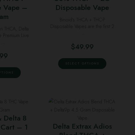
ptions
options
e Vape –
Disposable Vape
ay
may
ram
Binoid’s THCA + THC-P
e
be
Disposable Vapes are the first 2
in THCA, Delta
hosen
chosen
…
te Premium Live
n
on
n …
$
49.99
he
the
roduct
product
.99
This
age
page
SELECT OPTIONS
product
This
PTIONS
has
product
multiple
has
variants.
multiple
The
variants.
his
This
options
The
roduct
product
may
options
& Delta 8
as
has
be
may
Delta Extrax Adios
Cart – 1
ultiple
multiple
chosen
be
ariants.
variants.