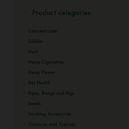
Product categories
Concentrates
Edibles
Hash
Hemp Cigarettes
Hemp Flower
Pet Health
Pipes, Bongs and Rigs
Seeds
Smoking Accessories
Tinctures and Topicals