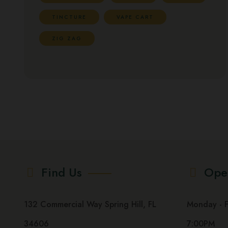
TINCTURE
VAPE CART
ZIG ZAG
Find Us
Ope
132 Commercial Way Spring Hill, FL
Monday - Fri
34606
7:00PM