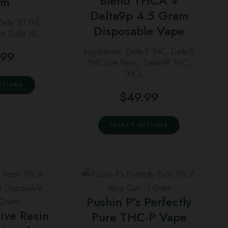
Blend THCA +
am
on
chosen
he
Delta9p 4.5 Gram
The
the
 Delta 10 THC
on
ptions
options
Disposable Vape
um Delta 10, …
product
the
ay
may
page
product
Ingredients: Delta-8 THC, Delta-8
.99
e
be
THC Live Resin, Delta-9P THC,
page
hosen
chosen
THCa, …
This
n
on
PTIONS
product
$
49.99
he
the
has
roduct
product
This
multiple
age
page
SELECT OPTIONS
product
variants.
has
The
multiple
options
variants.
may
his
This
The
be
roduct
product
options
Pushin P’s Perfectly
chosen
as
has
may
ive Resin
on
Pure THC-P Vape
ultiple
multiple
be
the