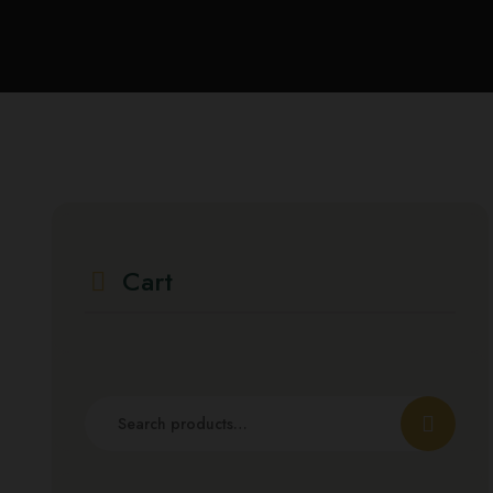
Cart
Search
for: