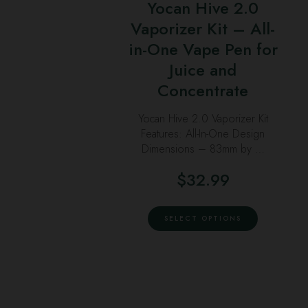
Yocan Hive 2.0
multiple
Vaporizer Kit – All-
variants.
in-One Vape Pen for
The
options
Juice and
may
Concentrate
be
Yocan Hive 2.0 Vaporizer Kit
chosen
Features: All-In-One Design
on
Dimensions – 83mm by …
the
product
$
32.99
page
This
SELECT OPTIONS
product
has
multiple
variants.
The