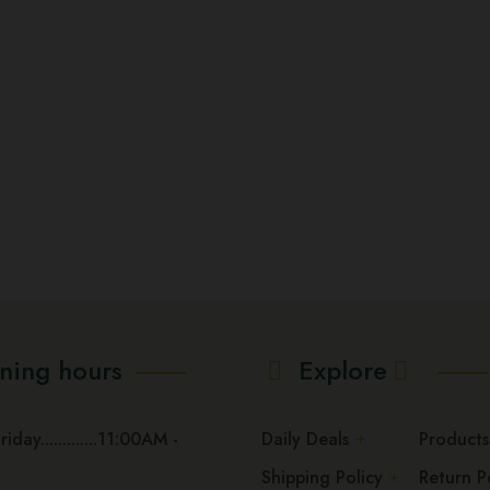
options
may
be
chosen
on
the
product
page
ning hours
Explore
day.............11:00AM -
Daily Deals
Products
Shipping Policy
Return P