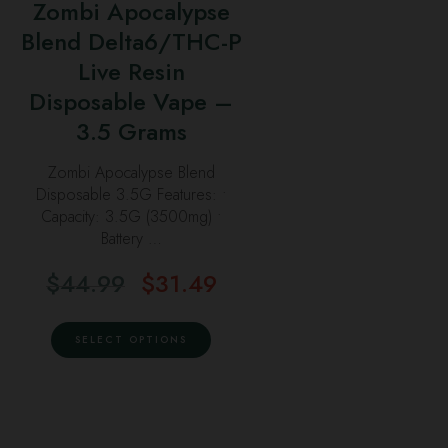
may
Zombi Apocalypse
multiple
the
be
Blend Delta6/THC-P
variants.
product
chosen
Live Resin
The
page
on
options
Disposable Vape –
the
may
3.5 Grams
product
be
page
Zombi Apocalypse Blend
chosen
Disposable 3.5G Features: •
on
Capacity: 3.5G (3500mg) •
the
Battery …
product
$
44.99
$
31.49
page
Original
Current
price
price
This
was:
is:
SELECT OPTIONS
product
$44.99.
$31.49.
has
multiple
variants.