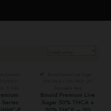
his
This
roduct
product
as
has
Premium
Binoid Premium Live
ultiple
multiple
 Series
Sugar 50% THCA +
ariants.
variants.
/HHC-P
he
50% THCP – 2G
The