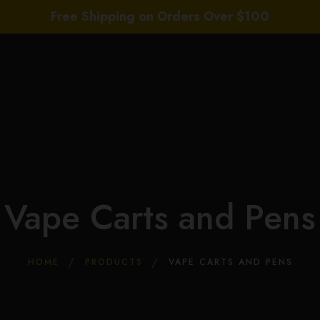
Free Shipping on Orders Over $100
Home
About Us
Wholesale
Shop
Daily Deals
COA’s
THC News
Vape Carts and Pens
Contact Us
Leave a Review
HOME
PRODUCTS
VAPE CARTS AND PENS