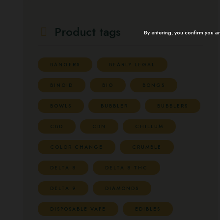
Product tags
By entering, you confirm you a
BANGERS
BEARLY LEGAL
BINOID
BIO
BONGS
BOWLS
BUBBLER
BUBBLERS
CBD
CBN
CHILLUM
COLOR CHANGE
CRUMBLE
DELTA 8
DELTA 8 THC
DELTA 9
DIAMONDS
DISPOSABLE VAPE
EDIBLES