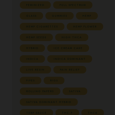
FEMINIZED
FULL SPECTRUM
GLASS
GUMMIES
HEMP
HEMP CIGARETTES
HEMP FLOWER
HEMP SEEDS
HIGH THCA
HYBRID
ICE CREAM CAKE
INDICA
INDICA DOMINANT
LIVE RESIN
PAIN RELIEF
PIPES
RIGS
ROLLING PAPERS
SATIVA
SATIVA DOMINANT HYBRID
TERP SAUCE
THC-P
THCA