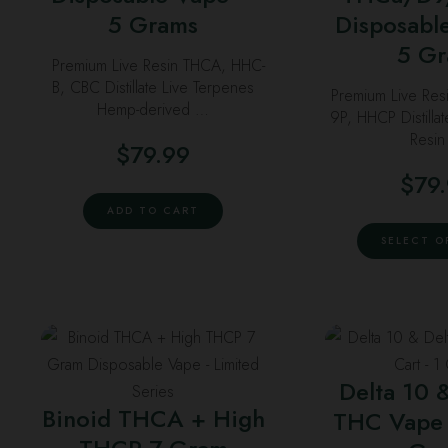
o
5 Grams
Disposabl
m
5 G
Premium Live Resin THCA, HHC-
b
B, CBC Distillate Live Terpenes
Premium Live Res
c
Hemp-derived …
9P, HHCP Distilla
o
Resi
$
79.99
t
p
$
79
p
ADD TO CART
SELECT O
This
T
product
p
Delta 10 
has
h
Binoid THCA + High
THC Vape 
multiple
m
variants.
v