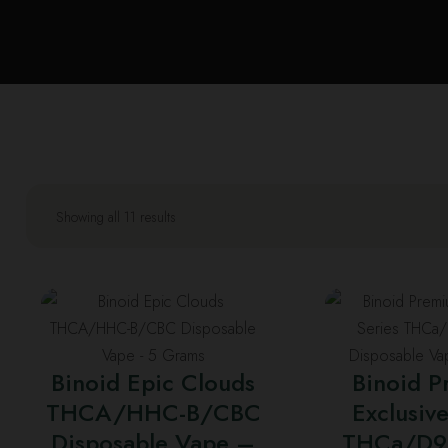
Showing all 11 results
T
p
h
Binoid Epic Clouds
Binoid 
m
THCA/HHC-B/CBC
Exclusive
v
Disposable Vape –
THCa/D9
T