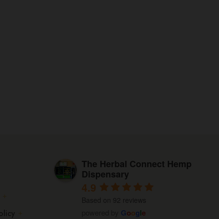
The
options
may
be
chosen
on
the
product
page
The Herbal Connect Hemp
Dispensary
4.9
Based on 92 reviews
powered by
G
o
o
g
l
e
olicy