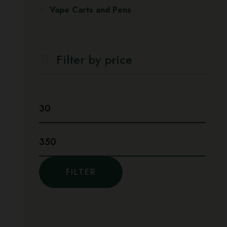
Vape Carts and Pens
Filter by price
Min
price
Max
price
FILTER