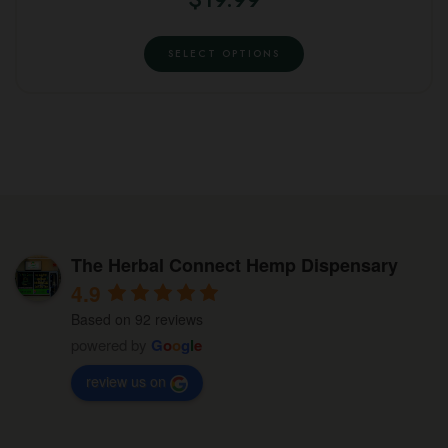
may
page
This
be
SELECT OPTIONS
product
chosen
has
on
multiple
the
variants.
product
The
page
options
may
be
The Herbal Connect Hemp Dispensary
chosen
4.9
on
Based on 92 reviews
the
powered by
G
o
o
g
l
e
product
review us on
page