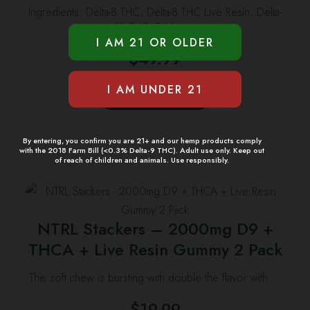
Ingredients: Delta-8 THC, Delta-8 THC Live Resin, Delta-
options
9P THC, THCa, …
may
$
49.99
be
chosen
This
on
SELECT OPTIONS
product
the
has
product
multiple
By entering, you confirm you are 21+ and our hemp products comply
page
with the 2018 Farm Bill (<0.3% Delta-9 THC). Adult use only. Keep out
variants.
of reach of children and animals. Use responsibly.
The
This
options
product
may
NTRL Stackers – 2000mg D9 +
has
be
THCA + Live Resin Gummy 2 Pack
multiple
chosen
variants.
on
This soft chew is bursting with double the flavor with …
The
the
options
$
19.99
product