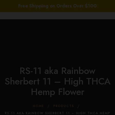
Free Shipping on Orders Over $100
0
Hom
Abou
Us
Whol
RS-11 aka Rainbow
Sho
Daily
Sherbert 11 – High THCA
Deal
Hemp Flower
COA
THC
New
HOME
PRODUCTS
Cont
RS-11 AKA RAINBOW SHERBERT 11 – HIGH THCA HEMP