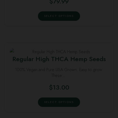
$
79.99
chosen
This
on
SELECT OPTIONS
product
the
has
product
multiple
page
variants.
The
This
options
Regular High THCA Hemp Seeds
product
may
has
be
100% Vegan and Pure USA Grown. Easy to grow.
multiple
chosen
These …
variants.
on
$
13.00
The
the
options
product
This
may
SELECT OPTIONS
page
product
be
has
chosen