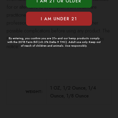
for or alternative to information from healthcare
practitioners. Please consult your healthcare
professional about potential interactions or other
possible complications before using any product. The
Federal Food, Drug, and Cosmetic Act requires this
By entering, you confirm you are 21+ and our hemp products comply
with the 2018 Farm Bill (<0.3% Delta-9 THC). Adult use only. Keep out
notice.
of reach of children and animals. Use responsibly.
1 OZ, 1/2 Ounce, 1/4
WEIGHT
Ounce, 1/8 Ounce