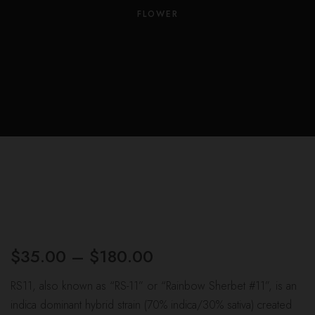
Us
FLOWER
Leav
a
Revi
$
35.00
–
$
180.00
Price
range:
RS11, also known as “RS-11” or “Rainbow Sherbet #11”, is an
$35.00
indica dominant hybrid strain (70% indica/30% sativa) created
through