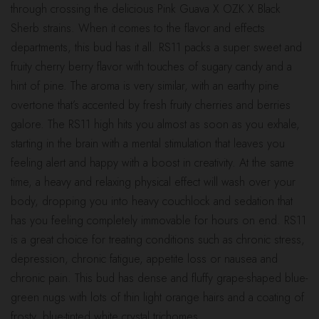
through crossing the delicious Pink Guava X OZK X Black
$180.00
Sherb strains. When it comes to the flavor and effects
departments, this bud has it all. RS11 packs a super sweet and
fruity cherry berry flavor with touches of sugary candy and a
hint of pine. The aroma is very similar, with an earthy pine
overtone that’s accented by fresh fruity cherries and berries
galore. The RS11 high hits you almost as soon as you exhale,
starting in the brain with a mental stimulation that leaves you
feeling alert and happy with a boost in creativity. At the same
time, a heavy and relaxing physical effect will wash over your
body, dropping you into heavy couchlock and sedation that
has you feeling completely immovable for hours on end. RS11
is a great choice for treating conditions such as chronic stress,
depression, chronic fatigue, appetite loss or nausea and
chronic pain. This bud has dense and fluffy grape-shaped blue-
green nugs with lots of thin light orange hairs and a coating of
frosty, blue-tinted white crystal trichomes.