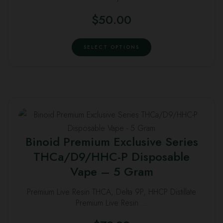
variants.
$
50.00
The
options
This
may
SELECT OPTIONS
product
be
has
chosen
multiple
on
variants.
the
The
product
This
options
page
product
may
Binoid Premium Exclusive Series
has
be
THCa/D9/HHC-P Disposable
multiple
chosen
Vape – 5 Gram
variants.
on
The
the
Premium Live Resin THCA, Delta 9P, HHCP Distillate
options
product
Premium Live Resin …
may
page
be