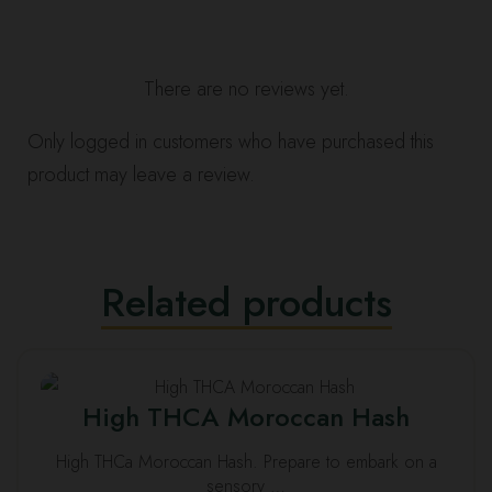
There are no reviews yet.
Only logged in customers who have purchased this
product may leave a review.
Related products
This
High THCA Moroccan Hash
product
has
High THCa Moroccan Hash. Prepare to embark on a
multiple
sensory …