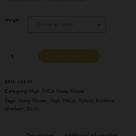
Weight
RS-
ADD TO CART
11
aka
Rainbow
SKU:
48649
Sherbert
Category:
High THCA Hemp Flower
11
Tags:
Hemp Flower
,
High THCA
,
Hybrid
,
Rainbow
-
Sherbert
,
RS-11
High
THCA
Hemp
Description
Additional information
Flower