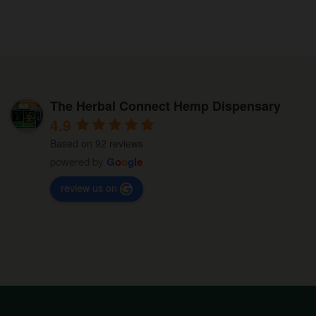
multiple
on
variants.
the
The
product
options
page
may
be
The Herbal Connect Hemp Dispensary
chosen
4.9
on
Based on 92 reviews
the
powered by
G
o
o
g
l
e
product
review us on
page