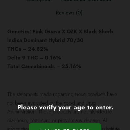
quantity
Reviews (0)
Genetics: Pink Guava X OZK X Black Sherb
Indica Dominant Hybrid 70/30
THCa – 24.82%
Delta 9 THC – 0.16%
Total Cannabinoids – 25.16%
The statements made regarding these products have
not been evaluated by the Food and Drug
Please verify your age to enter.
Administration. These products are not intended to
diagnose, treat, cure or prevent any disease. All
information presented here is not meant as a substitute